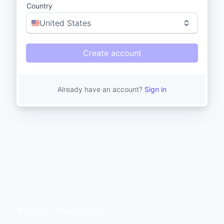
Country
United States
Create account
Already have an account?
Sign in
© Stripe
Privacy & terms