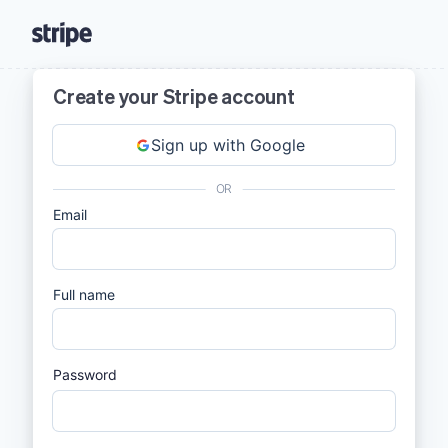
Create your Stripe account
Sign up with Google
OR
Email
Full name
Password