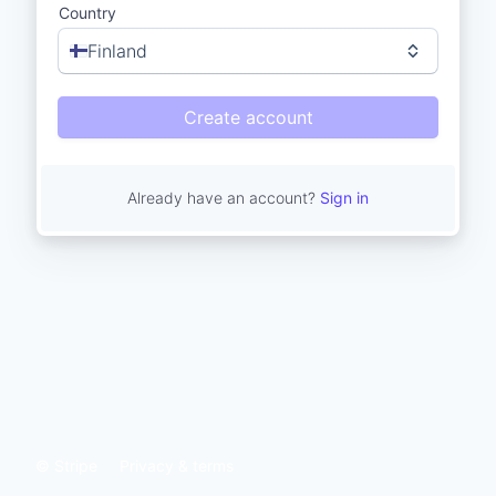
Country
Finland
Create account
Already have an account?
Sign in
© Stripe
Privacy & terms