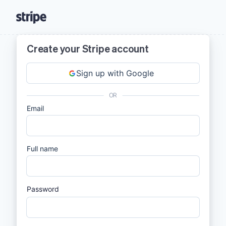
Create your Stripe account
Sign up with Google
OR
Email
Full name
Password