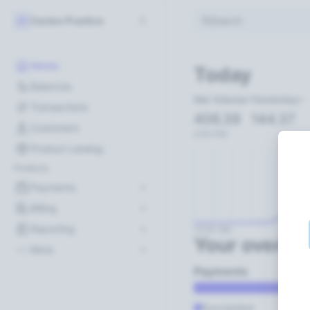
Cactus Practice
Search
CP
Home
Today
Balances
Net Volume
Yesterday
Transactions
406.39
144.37
Customers
2:00 PM
Product catalog
Products
Payments
Billing
Reporting
12:00 AM
Your overvi
More
Payments
Succeeded