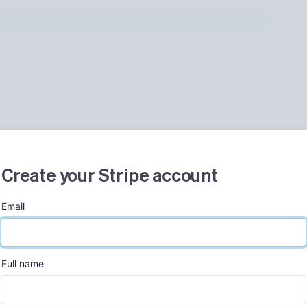
Create your Stripe account
Email
Now, 2:00 PM
ew
Full name
Gross volume
+86.4%
$382.22
$205.00 previous period
852.20