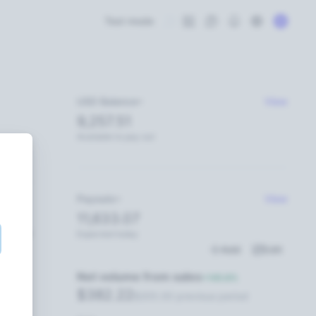
Test mode
USD Balance
View
9,257.51
Available to pay out
Payouts
View
11,633.07
11:59 PM
Expected today
Add
Edit
Net volume from sales
+145.6%
$382.22
$205.00 previous period