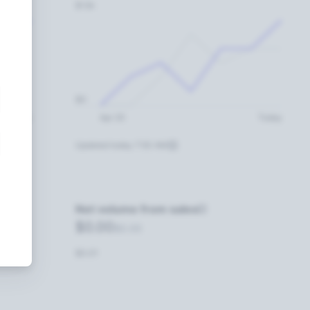
$12k
$0
Today
Apr 20
Today
Updated today 7:50 AM
Net volume from sales
$0.00
$0.00
$0.01