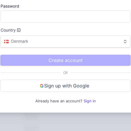
$12k
Password
424.50
562.75
Country
621.27
Denmark
$0
Apr 20
Create account
Updated today 7:50 AM
OR
Sign up with Google
Gross volume
$0.00
$0.00
Already have an account?
Sign in
852.20
$0.01
424.50
562.75