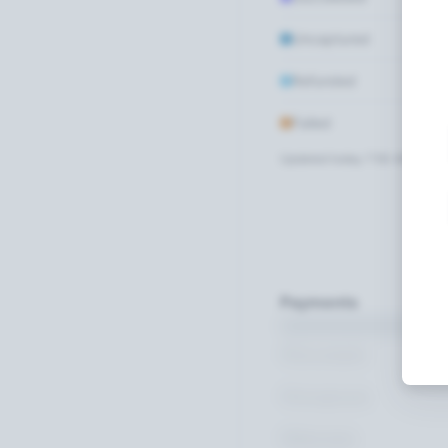
Uncaptured
Refunded
Failed
Updated today 7:50 AM
Payments
Succeeded
Uncaptured
Refunded