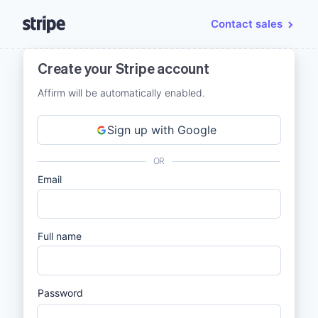
Contact sales
Create your Stripe account
Affirm will be automatically enabled.
Sign up with Google
OR
Email
Full name
Password