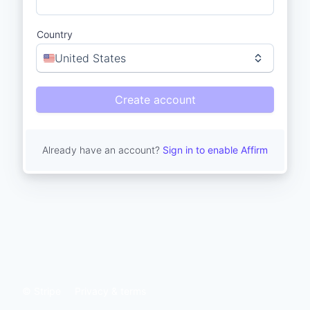
Country
United States
Create account
Already have an account?
Sign in to enable Affirm
© Stripe
Privacy & terms