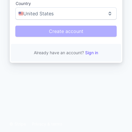
Country
United States
Create account
Already have an account?
Sign in
© Stripe
Privacy & terms