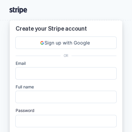
Create your Stripe account
Sign up with Google
OR
Email
Full name
Password