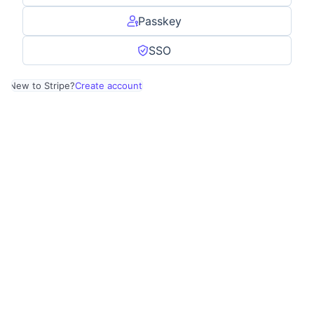
Passkey
SSO
New to Stripe?
Create account