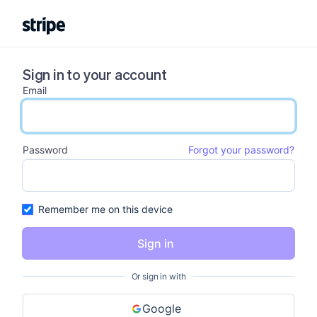
Sign in to your account
Email
email input
Password
Forgot your password?
password input
Remember me on this device
Sign in
Or sign in with
Google