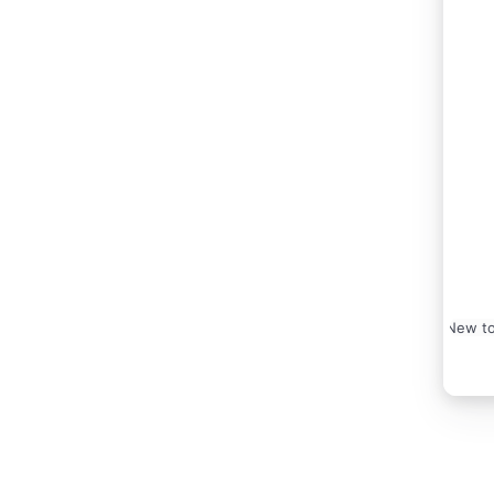
New to