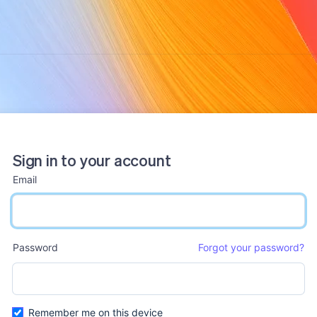
Sign in to your account
Email
email input
Password
Forgot your password?
password input
Remember me on this device