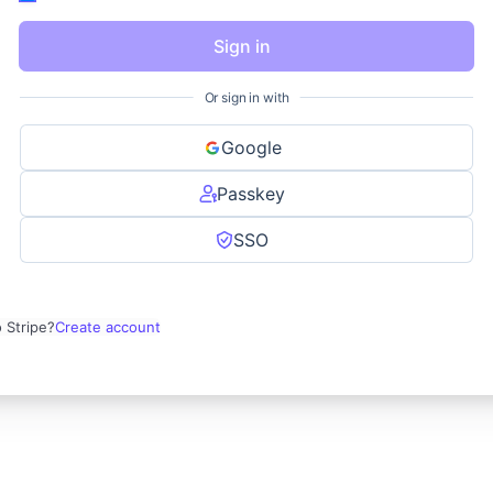
Sign in
Or sign in with
Google
Passkey
SSO
 Stripe?
Create account