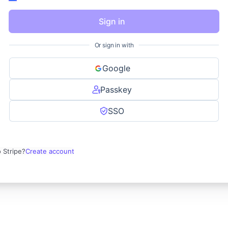
Sign in
Or sign in with
Google
Passkey
SSO
 Stripe?
Create account