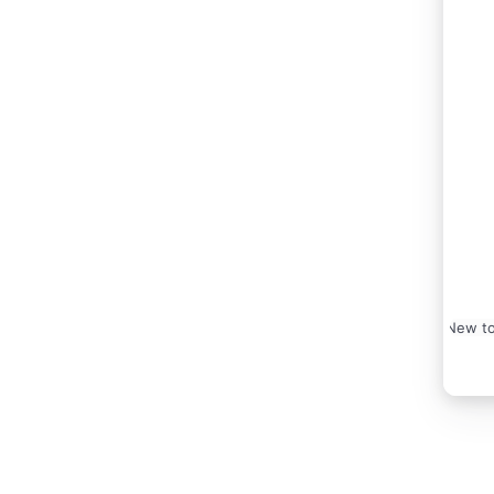
New to