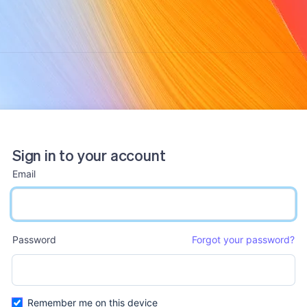
Sign in to your account
Email
email input
Password
Forgot your password?
password input
Remember me on this device