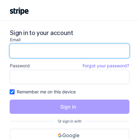
Sign in to your account
Email
email input
Password
Forgot your password?
password input
Remember me on this device
Sign in
Or sign in with
Google