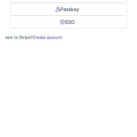
Passkey
SSO
New to Stripe?
Create account