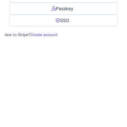
Passkey
SSO
New to Stripe?
Create account