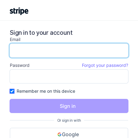
Sign in to your account
Email
email input
Password
Forgot your password?
password input
Remember me on this device
Sign in
Or sign in with
Google