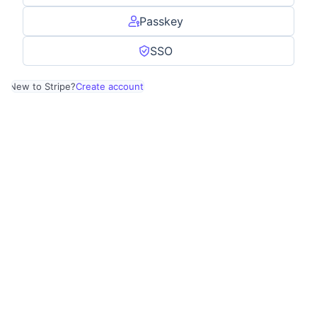
Passkey
SSO
New to Stripe?
Create account