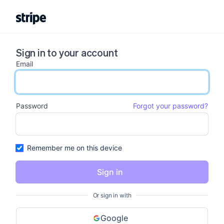
Sign in to your account
Email
email input
Password
Forgot your password?
password input
Remember me on this device
Sign in
Or sign in with
Google