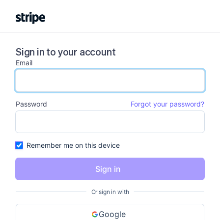
Sign in to your account
Email
email input
Password
Forgot your password?
password input
Remember me on this device
Sign in
Or sign in with
Google