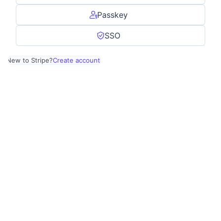
Passkey
SSO
New to Stripe?
Create account