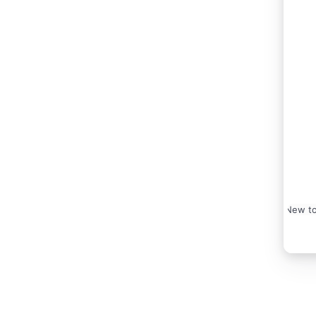
New to