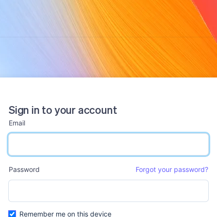
Sign in to your account
Email
email input
Password
Forgot your password?
password input
Remember me on this device