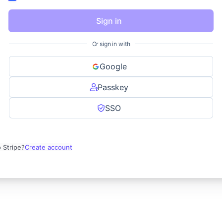
Sign in
Or sign in with
Google
Passkey
SSO
 Stripe?
Create account