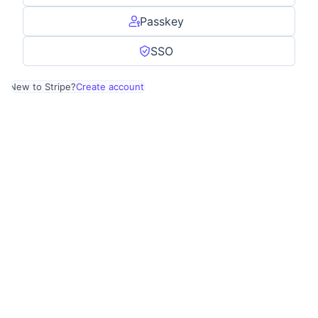
Passkey
SSO
New to Stripe?
Create account