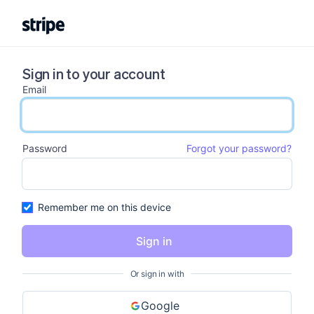
Sign in to your account
Email
email input
Password
Forgot your password?
password input
Remember me on this device
Sign in
Or sign in with
Google