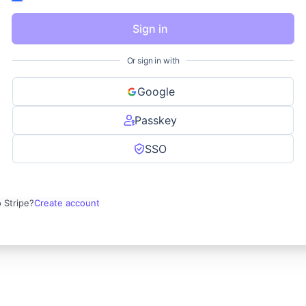
Sign in
Or sign in with
Google
Passkey
SSO
 Stripe?
Create account