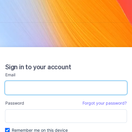
Sign in to your account
Email
email input
Password
Forgot your password?
password input
Remember me on this device