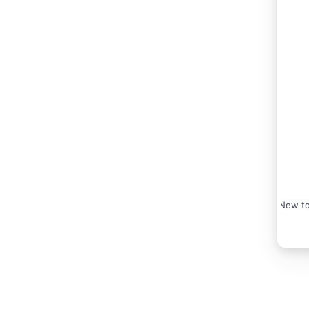
New to