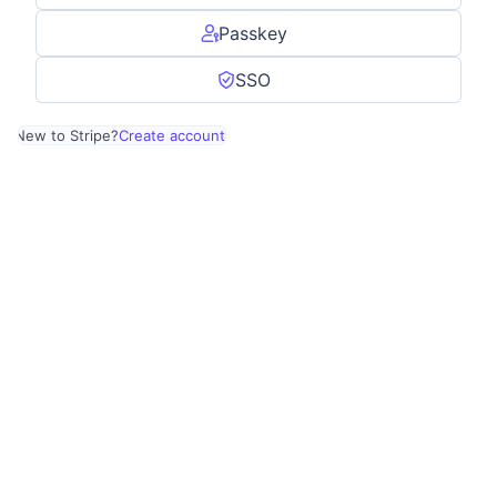
Passkey
SSO
New to Stripe?
Create account