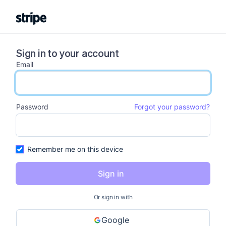
Sign in to your account
Email
email input
Password
Forgot your password?
password input
Remember me on this device
Sign in
Or sign in with
Google