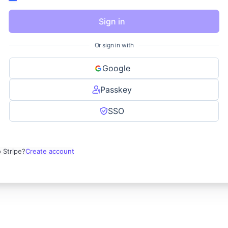
Sign in
Or sign in with
Google
Passkey
SSO
 Stripe?
Create account