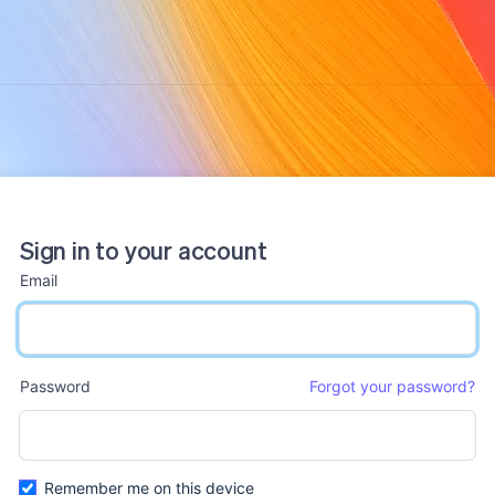
Sign in to your account
Email
email input
Password
Forgot your password?
password input
Remember me on this device