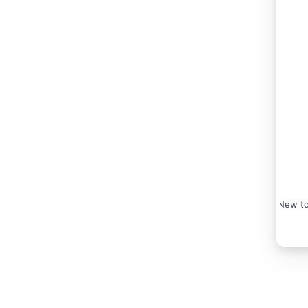
New to