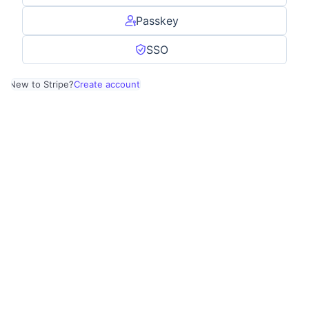
Passkey
SSO
New to Stripe?
Create account