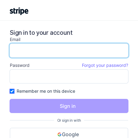
Sign in to your account
Email
email input
Password
Forgot your password?
password input
Remember me on this device
Sign in
Or sign in with
Google