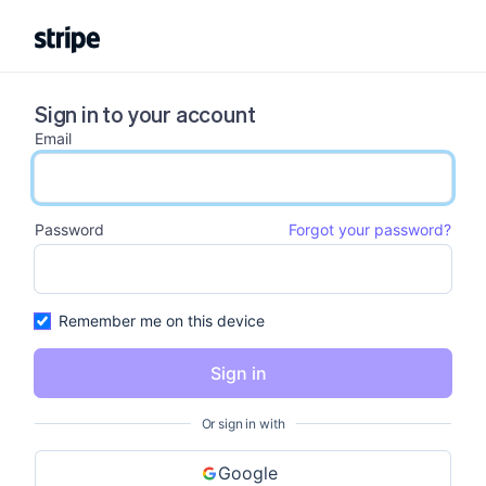
Sign in to your account
Email
email input
Password
Forgot your password?
password input
Remember me on this device
Sign in
Or sign in with
Google