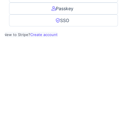
Passkey
SSO
New to Stripe?
Create account