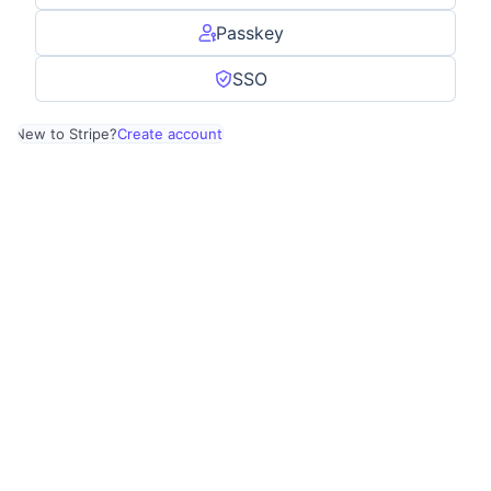
Passkey
SSO
New to Stripe?
Create account