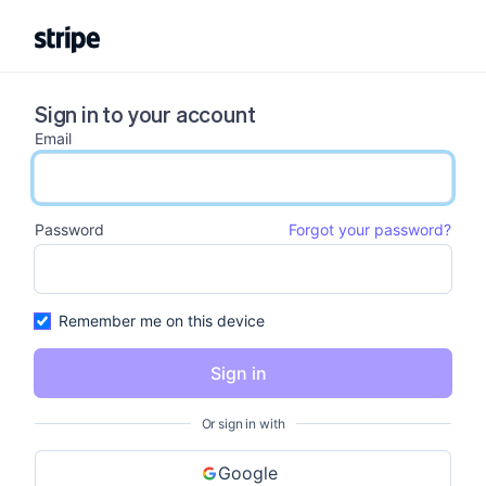
Sign in to your account
Email
email input
Password
Forgot your password?
password input
Remember me on this device
Sign in
Or sign in with
Google