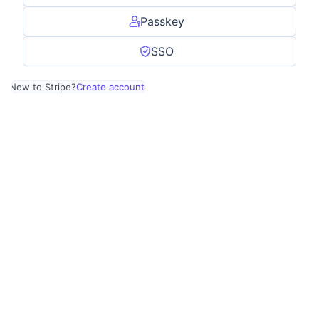
Passkey
SSO
New to Stripe?
Create account