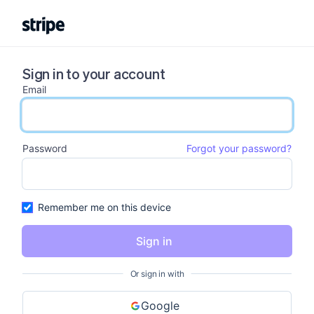
Sign in to your account
Email
email input
Password
Forgot your password?
password input
Remember me on this device
Sign in
Or sign in with
Google