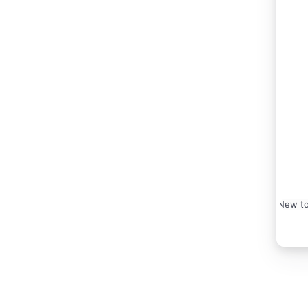
New to