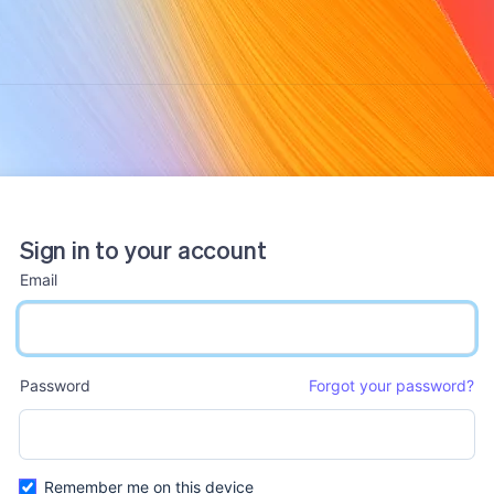
Sign in to your account
Email
email input
Password
Forgot your password?
password input
Remember me on this device