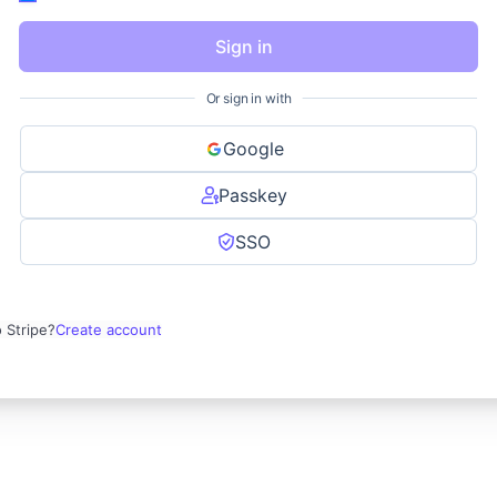
Sign in
Or sign in with
Google
Passkey
SSO
 Stripe?
Create account