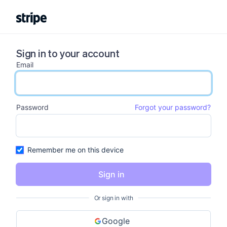
Sign in to your account
Email
email input
Password
Forgot your password?
password input
Remember me on this device
Sign in
Or sign in with
Google