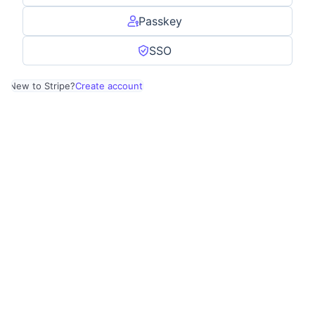
Passkey
SSO
New to Stripe?
Create account