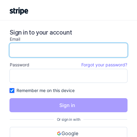
Sign in to your account
Email
email input
Password
Forgot your password?
password input
Remember me on this device
Sign in
Or sign in with
Google