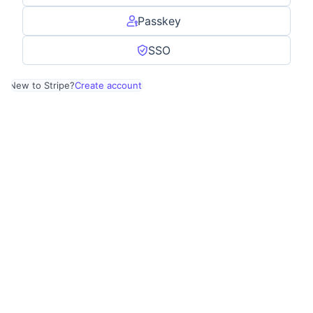
Passkey
SSO
New to Stripe?
Create account