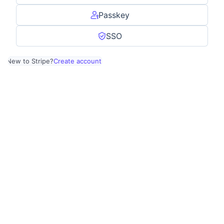
Passkey
SSO
New to Stripe?
Create account