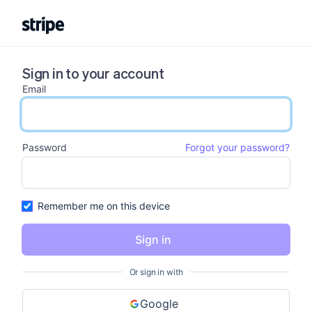
Sign in to your account
Email
email input
Password
Forgot your password?
password input
Remember me on this device
Sign in
Or sign in with
Google