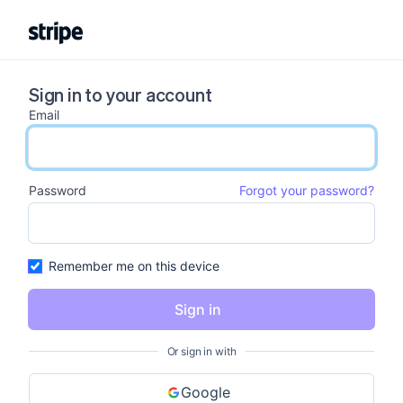
Sign in to your account
Email
email input
Password
Forgot your password?
password input
Remember me on this device
Sign in
Or sign in with
Google