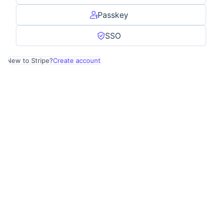
Passkey
SSO
New to Stripe?
Create account