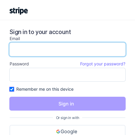
Sign in to your account
Email
email input
Password
Forgot your password?
password input
Remember me on this device
Sign in
Or sign in with
Google