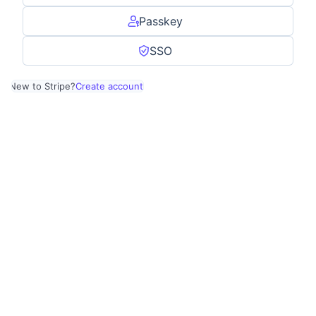
Passkey
SSO
New to Stripe?
Create account