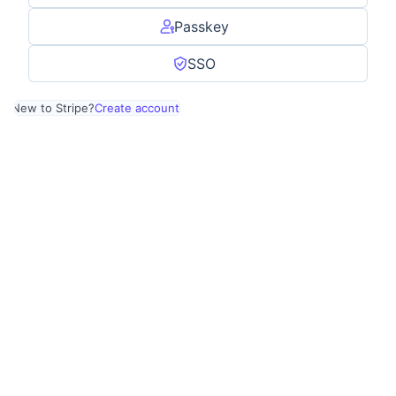
Passkey
SSO
New to Stripe?
Create account