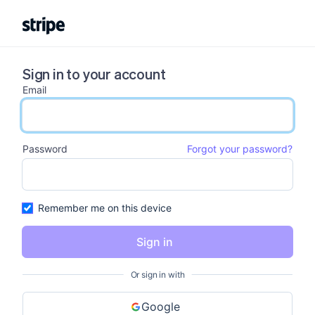
Sign in to your account
Email
email input
Password
Forgot your password?
password input
Remember me on this device
Sign in
Or sign in with
Google