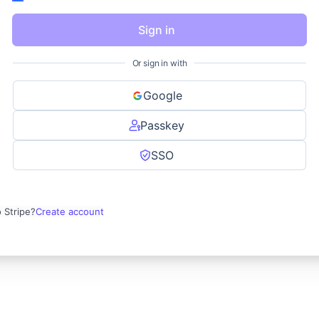
Sign in
Or sign in with
Google
Passkey
SSO
 Stripe?
Create account