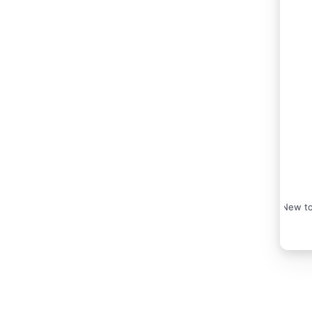
New to