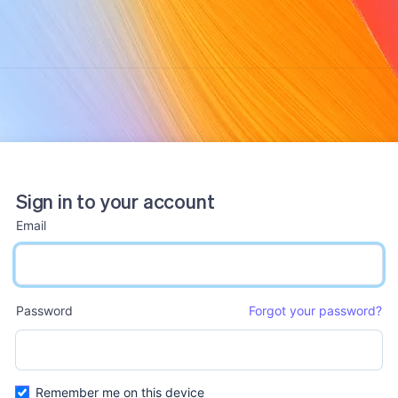
Sign in to your account
Email
email input
Password
Forgot your password?
password input
Remember me on this device