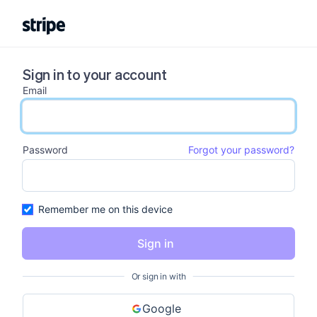
Sign in to your account
Email
email input
Password
Forgot your password?
password input
Remember me on this device
Sign in
Or sign in with
Google