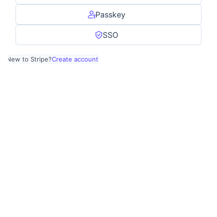
Passkey
SSO
New to Stripe?
Create account