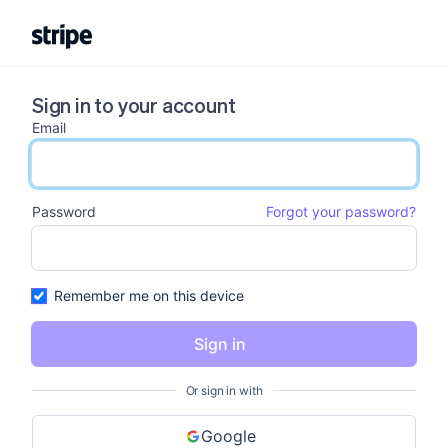
Sign in to your account
Email
email input
Password
Forgot your password?
password input
Remember me on this device
Sign in
Or sign in with
Google