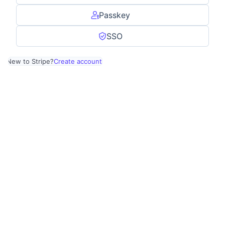
Passkey
SSO
New to Stripe?
Create account