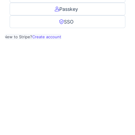
Passkey
SSO
New to Stripe?
Create account