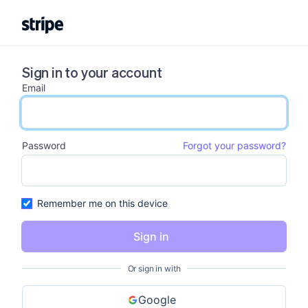
Sign in to your account
Email
email input
Password
Forgot your password?
password input
Remember me on this device
Sign in
Or sign in with
Google