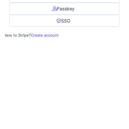
Passkey
SSO
New to Stripe?
Create account