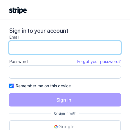
Sign in to your account
Email
email input
Password
Forgot your password?
password input
Remember me on this device
Sign in
Or sign in with
Google