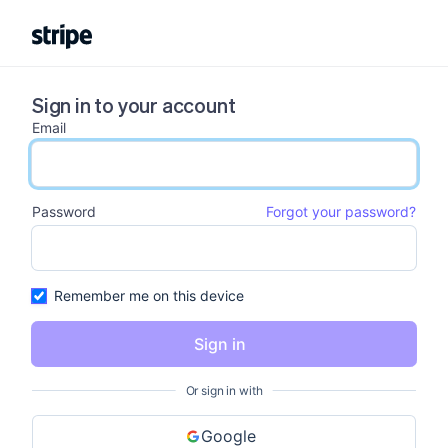
Sign in to your account
Email
email input
Password
Forgot your password?
password input
Remember me on this device
Sign in
Or sign in with
Google