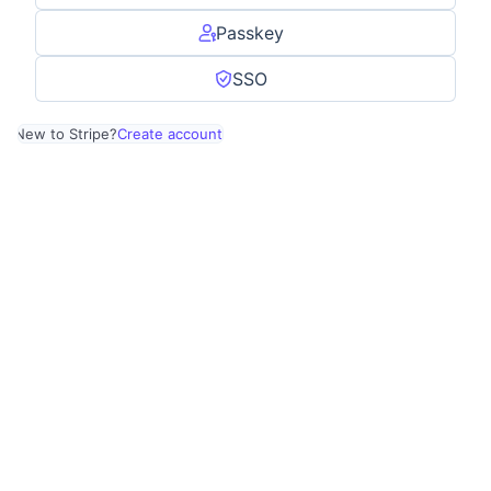
Passkey
SSO
New to Stripe?
Create account