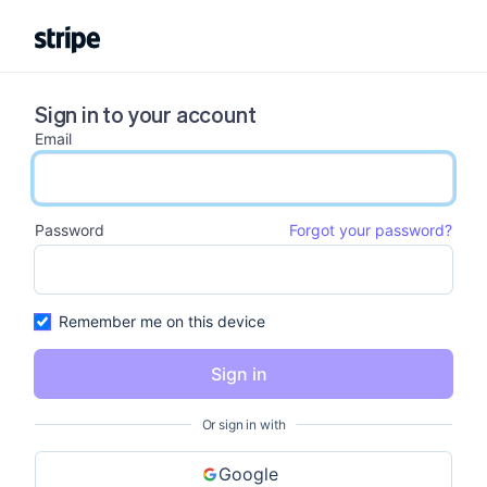
Sign in to your account
Email
email input
Password
Forgot your password?
password input
Remember me on this device
Sign in
Or sign in with
Google