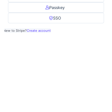
Passkey
SSO
New to Stripe?
Create account