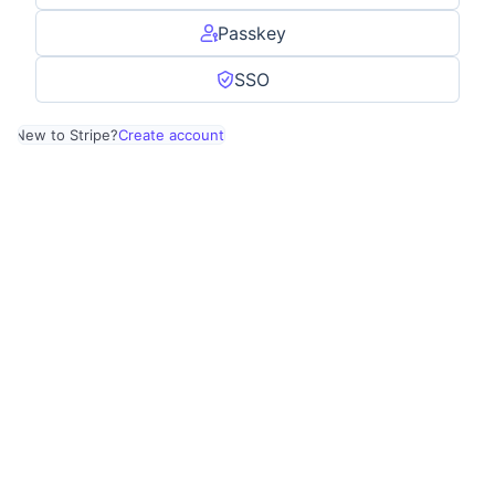
Passkey
SSO
New to Stripe?
Create account