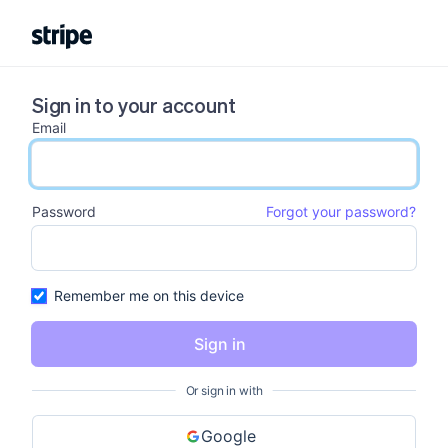
Sign in to your account
Email
email input
Password
Forgot your password?
password input
Remember me on this device
Sign in
Or sign in with
Google