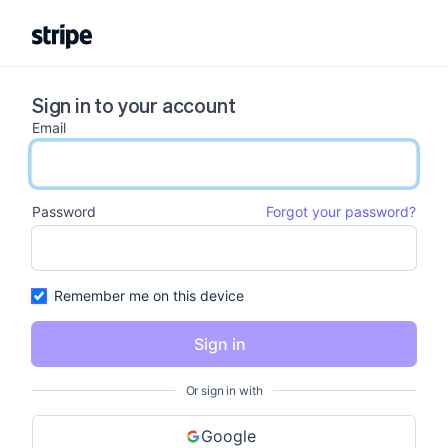
Sign in to your account
Email
email input
Password
Forgot your password?
password input
Remember me on this device
Sign in
Or sign in with
Google