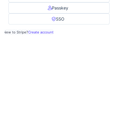
Passkey
SSO
New to Stripe?
Create account