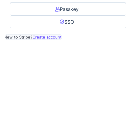
Passkey
SSO
New to Stripe?
Create account