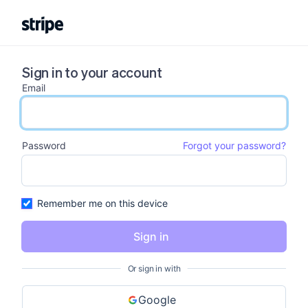
Sign in to your account
Email
email input
Password
Forgot your password?
password input
Remember me on this device
Sign in
Or sign in with
Google