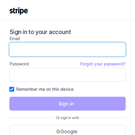
Sign in to your account
Email
email input
Password
Forgot your password?
password input
Remember me on this device
Sign in
Or sign in with
Google