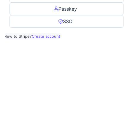
Passkey
SSO
New to Stripe?
Create account