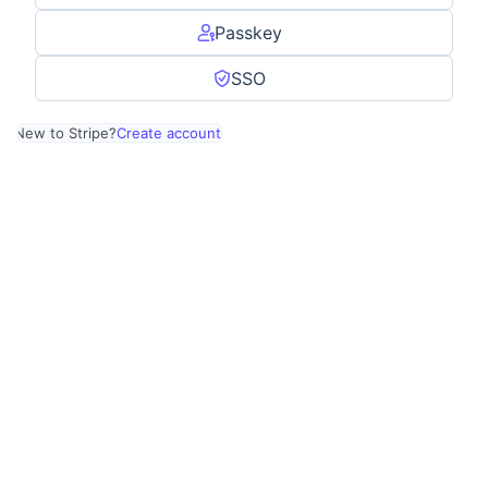
Passkey
SSO
New to Stripe?
Create account