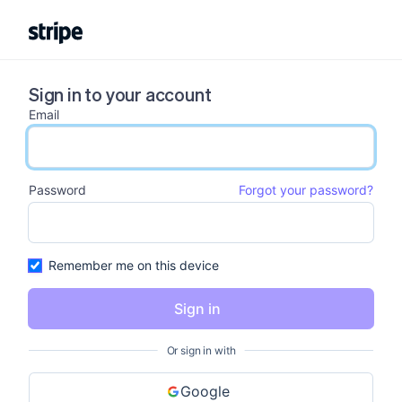
Sign in to your account
Email
email input
Password
Forgot your password?
password input
Remember me on this device
Sign in
Or sign in with
Google