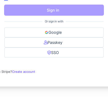
Sign in
Or sign in with
Google
Passkey
SSO
 Stripe?
Create account