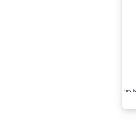
New to