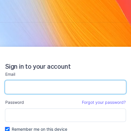
Sign in to your account
Email
email input
Password
Forgot your password?
password input
Remember me on this device