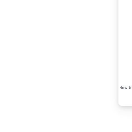
New to