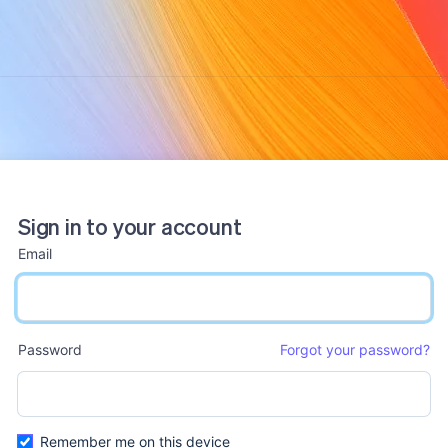
Sign in to your account
Email
email input
Password
Forgot your password?
password input
Remember me on this device