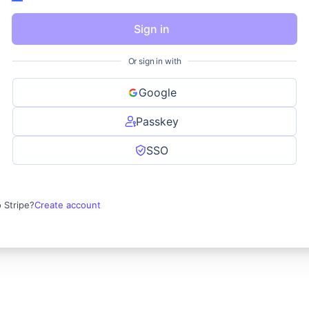
Sign in
Or sign in with
Google
Passkey
SSO
 Stripe?
Create account