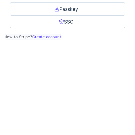
Passkey
SSO
New to Stripe?
Create account