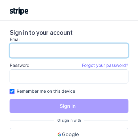
Sign in to your account
Email
email input
Password
Forgot your password?
password input
Remember me on this device
Sign in
Or sign in with
Google