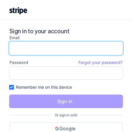
Sign in to your account
Email
email input
Password
Forgot your password?
password input
Remember me on this device
Sign in
Or sign in with
Google