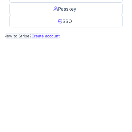
Passkey
SSO
New to Stripe?
Create account