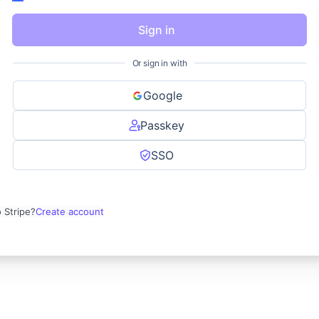
Sign in
Or sign in with
Google
Passkey
SSO
 Stripe?
Create account