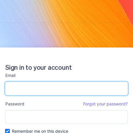
Sign in to your account
Email
email input
Password
Forgot your password?
password input
Remember me on this device