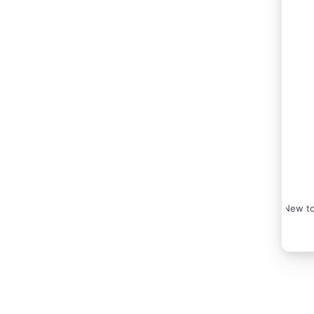
New to