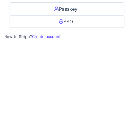
Passkey
SSO
New to Stripe?
Create account