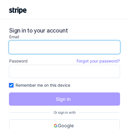
Sign in to your account
Email
email input
Password
Forgot your password?
password input
Remember me on this device
Sign in
Or sign in with
Google