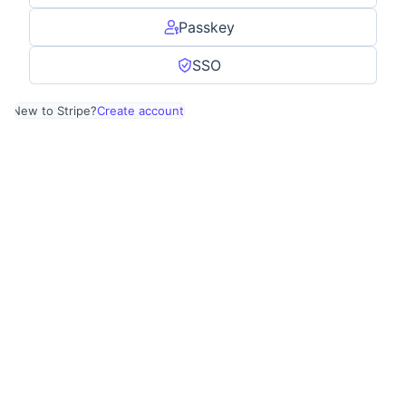
Passkey
SSO
New to Stripe?
Create account