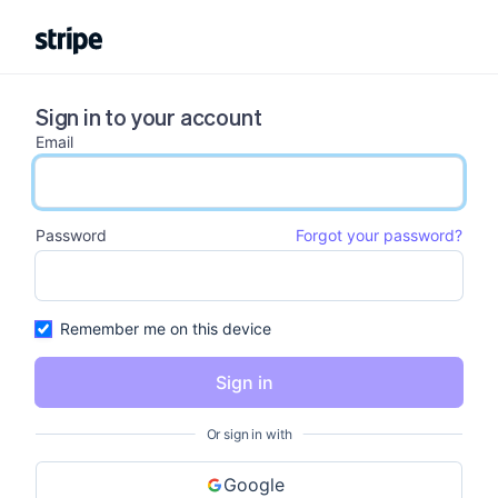
Sign in to your account
Email
email input
Password
Forgot your password?
password input
Remember me on this device
Sign in
Or sign in with
Google